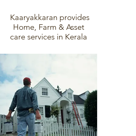
Kaaryakkaran provides
Home, Farm & Asset
care services in Kerala