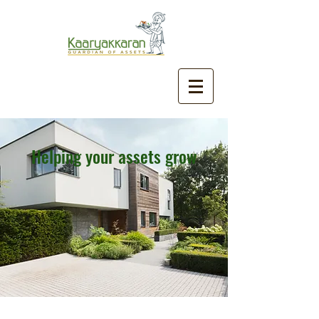
Helping your assets grow