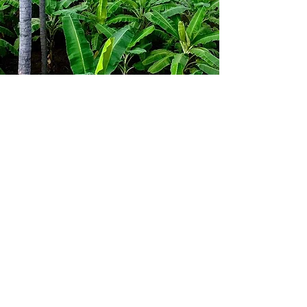
Farm Care