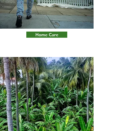
Home Care